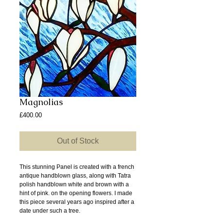
Magnolias
Price
£400.00
Out of Stock
This stunning Panel is created with a french
antique handblown glass, along with Tatra
polish handblown white and brown with a
hint of pink. on the opening flowers. I made
this piece several years ago inspired after a
date under such a tree.