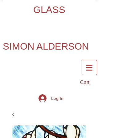
GLASS
SIMON ALDERSON
Cart:
Log In