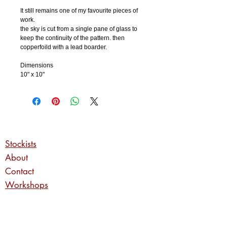
It still remains one of my favourite pieces of
work.
the sky is cut from a single pane of glass to
keep the continuity of the pattern. then
copperfoild with a lead boarder.
Dimensions
10" x 10"
Stockists
About
Contact
Workshops
Commissions