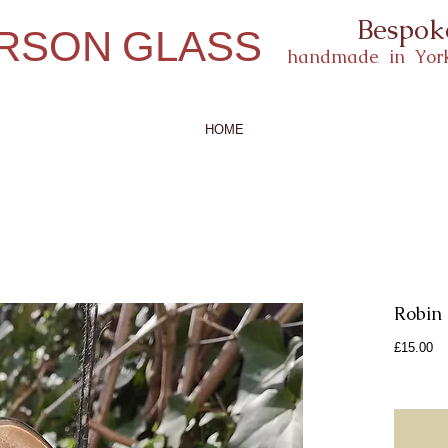
Bespok
ERSON
GLASS
handmade in York
HOME
Robin
Pr
£15.00