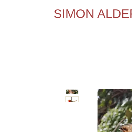
SIMON ALD