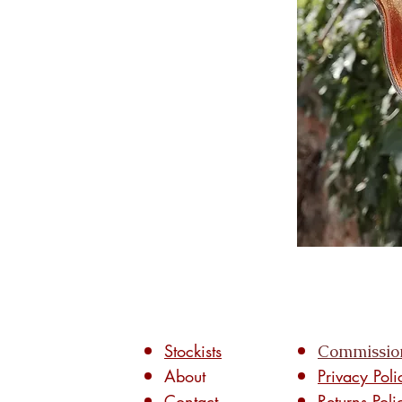
Stockists
Commissio
About
Privacy Poli
Contact
Returns Poli