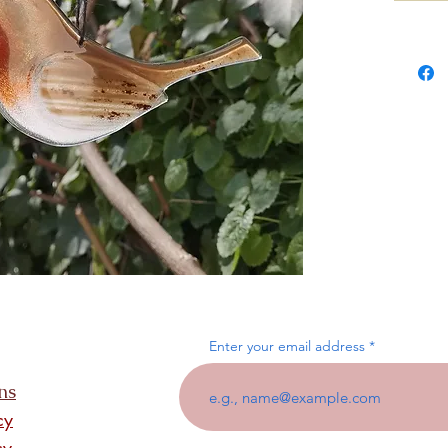
Enter your email address
ns
cy
cy