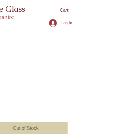
e Glass
Cart:
shire
Log In
ice
Out of Stock