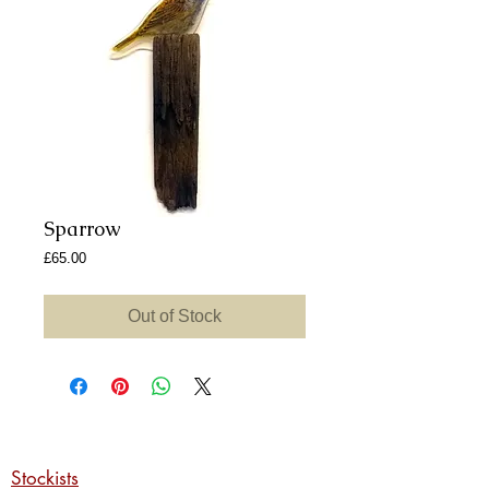
Sparrow
Price
£65.00
Out of Stock
Stockists