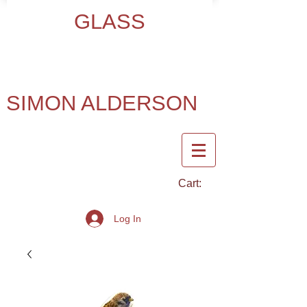
GLASS
SIMON ALDERSON
Cart:
Log In