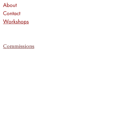
About
Contact
Workshops
Commissions
Privacy Policy
Returns Policy
Shipping Information
Enter your email address
Subscribe