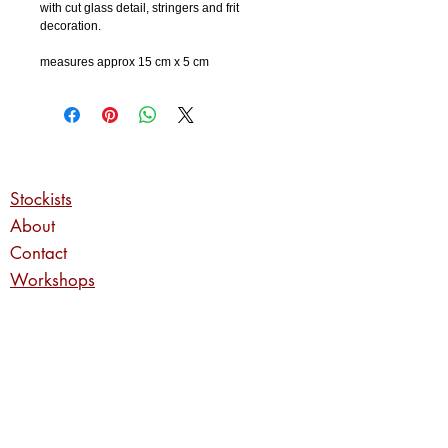
with cut glass detail, stringers and frit
decoration.
measures approx 15 cm x 5 cm
Stockists
About
Contact
Workshops
Commissions
Privacy Policy
Returns Policy
Shipping Information