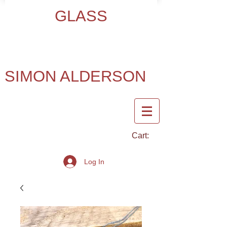
GLASS
SIMON ALDERSON
Cart:
Log In