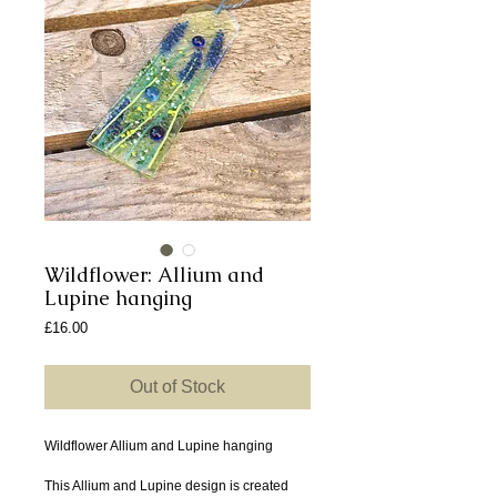
Wildflower: Allium and
Lupine hanging
Price
£16.00
Out of Stock
Wildflower Allium and Lupine hanging
This Allium and Lupine design is created