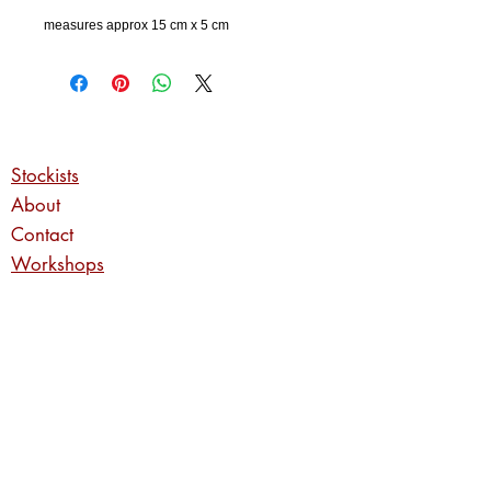
measures approx 15 cm x 5 cm
Stockists
About
Contact
Workshops
Commissions
Privacy Policy
Returns Policy
Shipping Information
Enter your email address