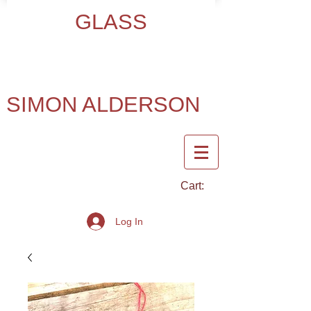
GLASS
SIMON ALDERSON
Cart:
Log In