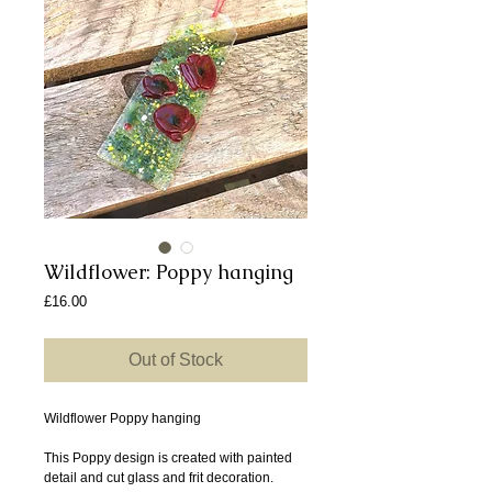
Wildflower: Poppy hanging
Price
£16.00
Out of Stock
Wildflower Poppy hanging
This Poppy design is created with painted
detail and cut glass and frit decoration.